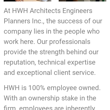
At HWH Architects Engineers
Planners Inc., the success of our
company lies in the people who
work here. Our professionals
provide the strength behind our
reputation, technical expertise
and exceptional client service.
HWH is 100% employee owned.
With an ownership stake in the
firm, employees are inherently