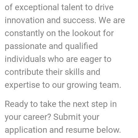
of exceptional talent to drive
innovation and success. We are
constantly on the lookout for
passionate and qualified
individuals who are eager to
contribute their skills and
expertise to our growing team.
Ready to take the next step in
your career? Submit your
application and resume below.