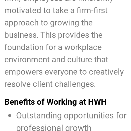
motivated to take a firm-first
approach to growing the
business. This provides the
foundation for a workplace
environment and culture that
empowers everyone to creatively
resolve client challenges.
Benefits of Working at HWH
Outstanding opportunities for
professional growth