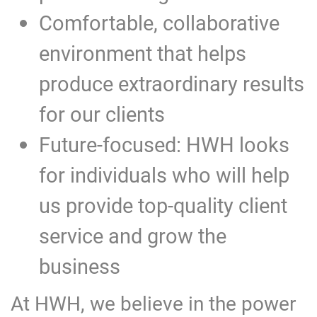
Comfortable, collaborative
environment that helps
produce extraordinary results
for our clients
Future-focused: HWH looks
for individuals who will help
us provide top-quality client
service and grow the
business
At HWH, we believe in the power