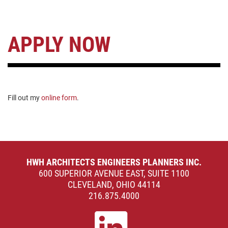
APPLY NOW
Fill out my
online form
.
HWH ARCHITECTS ENGINEERS PLANNERS INC.
600 SUPERIOR AVENUE EAST, SUITE 1100
CLEVELAND, OHIO 44114
216.875.4000