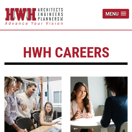
MENU
HWH CAREERS