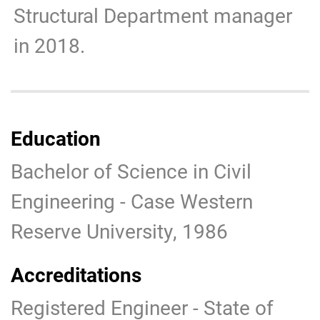
Structural Department manager
in 2018.
Education
Bachelor of Science in Civil
Engineering - Case Western
Reserve University, 1986
Accreditations
Registered Engineer - State of