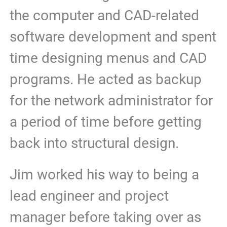
the computer and CAD-related
software development and spent
time designing menus and CAD
programs. He acted as backup
for the network administrator for
a period of time before getting
back into structural design.
Jim worked his way to being a
lead engineer and project
manager before taking over as