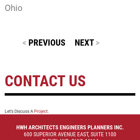
Ohio
<
PREVIOUS
NEXT
>
CONTACT US
Let's Discuss A
Project
.
HWH ARCHITECTS ENGINEERS PLANNERS INC.
600 SUPERIOR AVENUE EAST, SUITE 1100