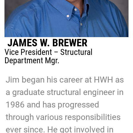
JAMES W. BREWER
Vice President – Structural
Department Mgr.
Jim began his career at HWH as
a graduate structural engineer in
1986 and has progressed
through various responsibilities
ever since. He got involved in